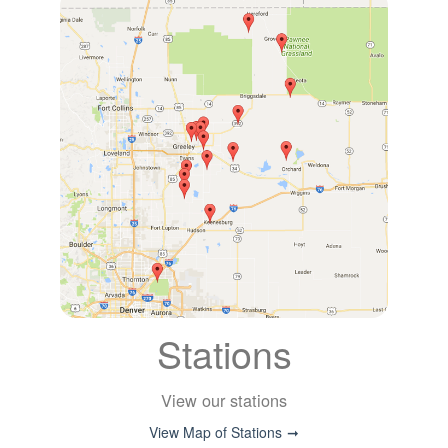
Stations
View our stations
View Map of Stations