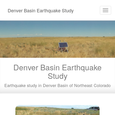
Denver Basin Earthquake Study
Toggl
navig
Skip
to
main
content
Denver Basin Earthquake
Study
Earthquake study in Denver Basin of Northeast Colorado