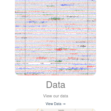
Data
View our data
View Data