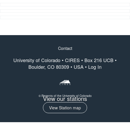
Contact
Footer
University of Colorado •
CIRES
• Box 216 UCB •
menu
Boulder, CO 80309 • USA •
Log In
© Regents of the University of Colorado
View our stations
View Station map