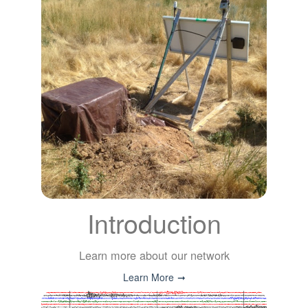
Introduction
Learn more about our network
Learn More